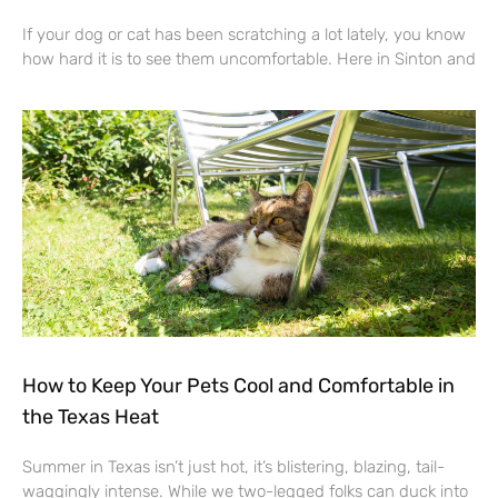
If your dog or cat has been scratching a lot lately, you know
how hard it is to see them uncomfortable. Here in Sinton and
How to Keep Your Pets Cool and Comfortable in
the Texas Heat
Summer in Texas isn’t just hot, it’s blistering, blazing, tail-
waggingly intense. While we two-legged folks can duck into