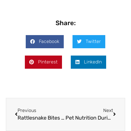
Share:
Facebook
Twitter
Pinterest
LinkedIn
Previous
Next
Rattlesnake Bites in Texan Animals: Understanding Safety, Vaccinations, and Treatment
Pet Nutrition During the Holidays: A Guide to Safe Food Consumption