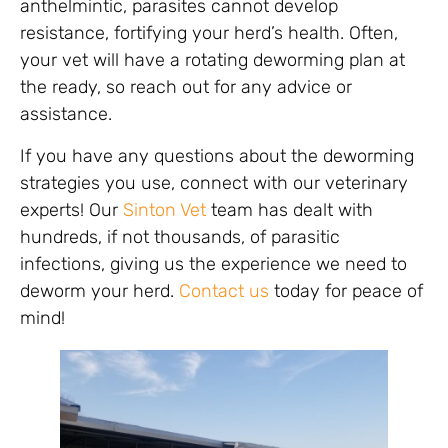
anthelmintic, parasites cannot develop
resistance, fortifying your herd’s health. Often,
your vet will have a rotating deworming plan at
the ready, so reach out for any advice or
assistance.
If you have any questions about the deworming
strategies you use, connect with our veterinary
experts! Our
Sinton Vet
team has dealt with
hundreds, if not thousands, of parasitic
infections, giving us the experience we need to
deworm your herd.
Contact us
today for peace of
mind!