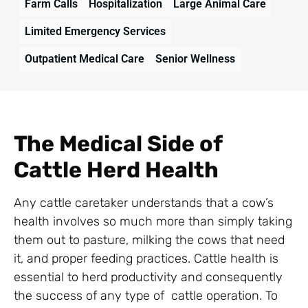
Farm Calls
Hospitalization
Large Animal Care
Limited Emergency Services
Outpatient Medical Care
Senior Wellness
The Medical Side of
Cattle Herd Health
Any cattle caretaker understands that a cow’s
health involves so much more than simply taking
them out to pasture, milking the cows that need
it, and proper feeding practices. Cattle health is
essential to herd productivity and consequently
the success of any type of cattle operation. To