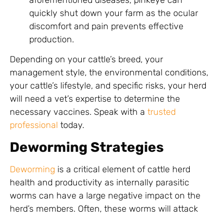
quickly shut down your farm as the ocular
discomfort and pain prevents effective
production.
Depending on your cattle’s breed, your
management style, the environmental conditions,
your cattle’s lifestyle, and specific risks, your herd
will need a vet’s expertise to determine the
necessary vaccines. Speak with a
trusted
professional
today.
Deworming Strategies
Deworming
is a critical element of cattle herd
health and productivity as internally parasitic
worms can have a large negative impact on the
herd’s members. Often, these worms will attack