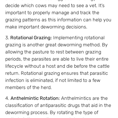
decide which cows may need to see a vet. It’s
important to properly manage and track the
grazing patterns as this information can help you
make important deworming decisions.
3.
Rotational Grazing:
Implementing rotational
grazing is another great deworming method. By
allowing the pasture to rest between grazing
periods, the parasites are able to live their entire
lifecycle without a host and die before the cattle
return. Rotational grazing ensures that parasitic
infection is eliminated, if not limited to a few
members of the herd.
4.
Anthelmintic Rotation:
Anthelmintics are the
classification of antiparasitic drugs that aid in the
deworming process. By rotating the type of