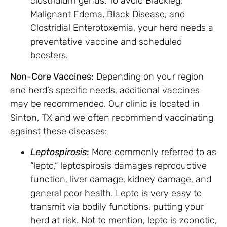
clostridium genus. To avoid Blackleg,
Malignant Edema, Black Disease, and
Clostridial Enterotoxemia, your herd needs a
preventative vaccine and scheduled
boosters.
Non-Core Vaccines:
Depending on your region
and herd’s specific needs, additional vaccines
may be recommended. Our clinic is located in
Sinton, TX and we often recommend vaccinating
against these diseases:
Leptospirosis
:
More commonly referred to as
“lepto,” leptospirosis damages reproductive
function, liver damage, kidney damage, and
general poor health. Lepto is very easy to
transmit via bodily functions, putting your
herd at risk. Not to mention, lepto is zoonotic,