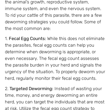
the animal’s growth, reproductive system,
immune system, and even the nervous system.
To rid your cattle of this parasite, there are a few
deworming strategies you could follow. Some of
the most common are:
1.
Fecal Egg Counts:
While this does not eliminate
the parasites, fecal egg counts can help you
determine when deworming is appropriate, or
even necessary. The fecal egg count assesses
the parasite burden in your herd and signals the
urgency of the situation. To properly deworm your
herd, regularly monitor their fecal egg counts.
2.
Targeted Deworming:
Instead of wasting your
time, money, and energy deworming an entire
herd, you can target the individuals that are most
at risk. Utilize the fecal egg count strategy to