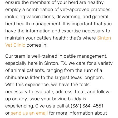
ensure the members of your herd are healthy,
employ a combination of vet-approved practices,
including vaccinations, deworming, and general
herd health management. It is important that you
have the information and expertise necessary to
maintain your cattle’s health; that’s where
Sinton
Vet Clinic
comes in!
Our team is well-trained in cattle management,
especially here in Sinton, TX. We care for a variety
of animal patients, ranging from the runt of a
chihuahua litter to the largest texas longhorn.
With this experience, we have the tools
necessary to evaluate, address, treat, and follow-
up on any issue your bovine buddy is
experiencing. Give us a call at (361) 364-4551
or
send us an email
for more information about