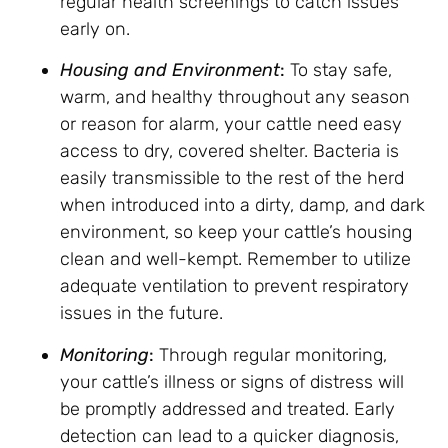
regular health screenings to catch issues
early on.
Housing and Environment
:
To stay safe,
warm, and healthy throughout any season
or reason for alarm, your cattle need easy
access to dry, covered shelter. Bacteria is
easily transmissible to the rest of the herd
when introduced into a dirty, damp, and dark
environment, so keep your cattle’s housing
clean and well-kempt. Remember to utilize
adequate ventilation to prevent respiratory
issues in the future.
Monitoring
:
Through regular monitoring,
your cattle’s illness or signs of distress will
be promptly addressed and treated. Early
detection can lead to a quicker diagnosis,