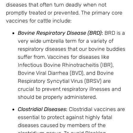
diseases that often turn deadly when not
promptly treated or prevented. The primary core
vaccines for cattle include:
Bovine Respiratory Disease (BRD)
:
BRD is a
very wide umbrella term for a variety of
respiratory diseases that our bovine buddies
suffer from. Vaccines for diseases like
Infectious Bovine Rhinotracheitis (IBR),
Bovine Viral Diarrhea (BVD), and Bovine
Respiratory Syncytial Virus (BRSV) are
crucial to prevent respiratory illnesses and
should be properly administered.
Clostridial Diseases
:
Clostridial vaccines are
essential to protect against highly fatal
diseases caused by members of the