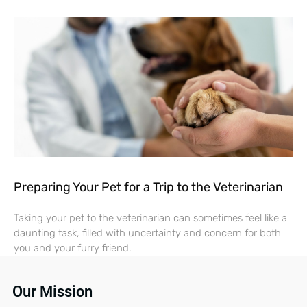
Preparing Your Pet for a Trip to the Veterinarian
Taking your pet to the veterinarian can sometimes feel like a
daunting task, filled with uncertainty and concern for both
you and your furry friend.
Our Mission