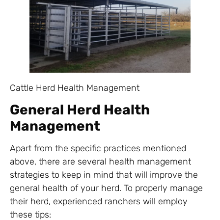
Cattle Herd Health Management
General Herd Health
Management
Apart from the specific practices mentioned
above, there are several health management
strategies to keep in mind that will improve the
general health of your herd. To properly manage
their herd, experienced ranchers will employ
these tips: