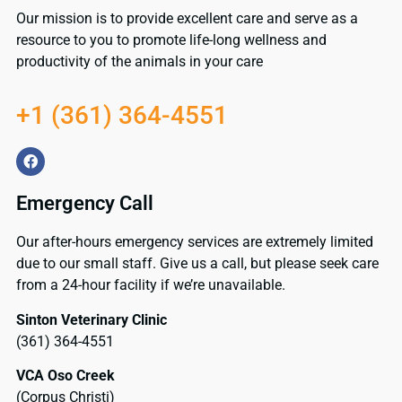
Our mission is to provide excellent care and serve as a
resource to you to promote life-long wellness and
productivity of the animals in your care
+1 (361) 364-4551
Emergency Call
Our after-hours emergency services are extremely limited
due to our small staff. Give us a call, but please seek care
from a 24-hour facility if we’re unavailable.
Sinton Veterinary Clinic
(361) 364-4551
VCA Oso Creek
(Corpus Christi)