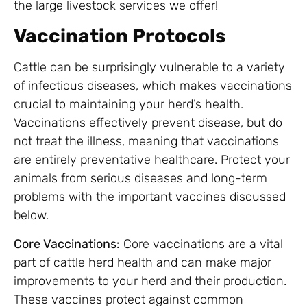
the large livestock services we offer!
Vaccination Protocols
Cattle can be surprisingly vulnerable to a variety
of infectious diseases, which makes vaccinations
crucial to maintaining your herd’s health.
Vaccinations effectively prevent disease, but do
not treat the illness, meaning that vaccinations
are entirely preventative healthcare. Protect your
animals from serious diseases and long-term
problems with the important vaccines discussed
below.
Core Vaccinations:
Core vaccinations are a vital
part of cattle herd health and can make major
improvements to your herd and their production.
These vaccines protect against common