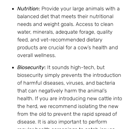
Nutrition
:
Provide your large animals with a
balanced diet that meets their nutritional
needs and weight goals. Access to clean
water, minerals, adequate forage, quality
feed, and vet-recommended dietary
products are crucial for a cow’s health and
overall wellness.
Biosecurity
:
It sounds high-tech, but
biosecurity simply prevents the introduction
of harmful diseases, viruses, and bacteria
that can negatively harm the animal’s
health. If you are introducing new cattle into
the herd, we recommend isolating the new
from the old to prevent the rapid spread of
disease. It is also important to perform