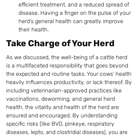
efficient treatment, and a reduced spread of
disease. Having a finger on the pulse of your
herd’s general health can greatly improve
their health.
Take Charge of Your Herd
As we discussed, the well-being of a cattle herd
is a multifaceted responsibility that goes beyond
the expected and routine tasks. Your cows’ health
heavily influences productivity, or lack thereof. By
including veterinarian-approved practices like
vaccinations, deworming, and general herd
health, the vitality and health of the herd are
ensured and encouraged. By understanding
specific risks (like BVD, pinkeye, respiratory
diseases, lepto, and clostridial diseases), you are