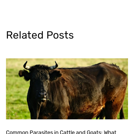
Related Posts
Common Parasites in Cattle and Goats: What