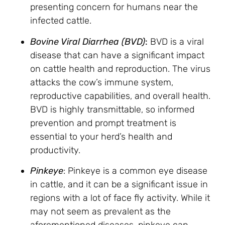
presenting concern for humans near the
infected cattle.
Bovine Viral Diarrhea (BVD)
:
BVD is a viral
disease that can have a significant impact
on cattle health and reproduction. The virus
attacks the cow’s immune system,
reproductive capabilities, and overall health.
BVD is highly transmittable, so informed
prevention and prompt treatment is
essential to your herd’s health and
productivity.
Pinkeye
: Pinkeye is a common eye disease
in cattle, and it can be a significant issue in
regions with a lot of face fly activity. While it
may not seem as prevalent as the
aforementioned diseases, pinkeye can