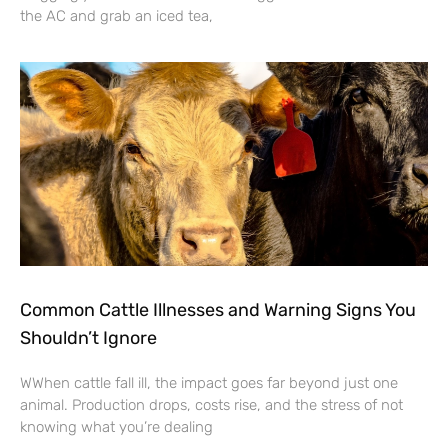
the AC and grab an iced tea,
Common Cattle Illnesses and Warning Signs You
Shouldn’t Ignore
WWhen cattle fall ill, the impact goes far beyond just one
animal. Production drops, costs rise, and the stress of not
knowing what you’re dealing