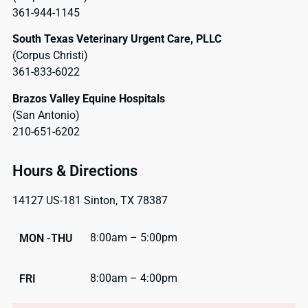
361-944-1145
South Texas Veterinary Urgent Care, PLLC
(Corpus Christi)
361-833-6022
Brazos Valley Equine Hospitals
(San Antonio)
210-651-6202
Hours & Directions
14127 US-181 Sinton, TX 78387
8:00am – 5:00pm
MON -THU
8:00am – 4:00pm
FRI