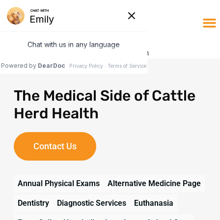
The Medical Side of Cattle
Herd Health
Contact Us
Annual Physical Exams
Alternative Medicine Page
Dentistry
Diagnostic Services
Euthanasia