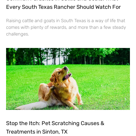
Every South Texas Rancher Should Watch For
Raising cattle and goats in South Texas is a way of life that
comes with plenty of rewards, and more than a few steady
challenges.
Stop the Itch: Pet Scratching Causes &
Treatments in Sinton, TX