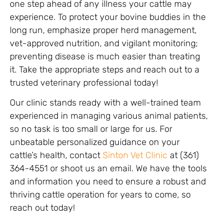
one step ahead of any illness your cattle may
experience. To protect your bovine buddies in the
long run, emphasize proper herd management,
vet-approved nutrition, and vigilant monitoring;
preventing disease is much easier than treating
it. Take the appropriate steps and reach out to a
trusted veterinary professional today!
Our clinic stands ready with a well-trained team
experienced in managing various animal patients,
so no task is too small or large for us. For
unbeatable personalized guidance on your
cattle’s health, contact
Sinton Vet Clinic
at (361)
364-4551 or shoot us an email. We have the tools
and information you need to ensure a robust and
thriving cattle operation for years to come, so
reach out today!