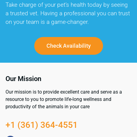
Take charge of your pet’s health today by seeing
a trusted vet. Having a professional you can trust
on your team is a game-changer.
Check Availability
Our Mission
Our mission is to provide excellent care and serve as a
resource to you to promote life-long wellness and
productivity of the animals in your care
+1 (361) 364-4551