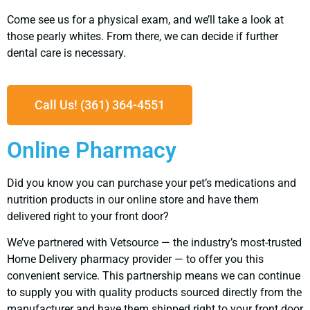
Come see us for a physical exam, and we’ll take a look at
those pearly whites. From there, we can decide if further
dental care is necessary.
Call Us! (361) 364-4551
Online Pharmacy
Did you know you can purchase your pet’s medications and
nutrition products in our online store and have them
delivered right to your front door?
We’ve partnered with Vetsource — the industry’s most-trusted
Home Delivery pharmacy provider — to offer you this
convenient service. This partnership means we can continue
to supply you with quality products sourced directly from the
manufacturer and have them shipped right to your front door