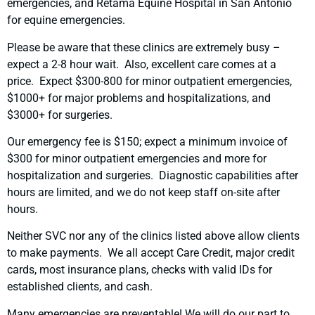
emergencies, and Retama Equine Hospital in San Antonio
for equine emergencies.
Please be aware that these clinics are extremely busy –
expect a 2-8 hour wait. Also, excellent care comes at a
price. Expect $300-800 for minor outpatient emergencies,
$1000+ for major problems and hospitalizations, and
$3000+ for surgeries.
Our emergency fee is $150; expect a minimum invoice of
$300 for minor outpatient emergencies and more for
hospitalization and surgeries. Diagnostic capabilities after
hours are limited, and we do not keep staff on-site after
hours.
Neither SVC nor any of the clinics listed above allow clients
to make payments. We all accept Care Credit, major credit
cards, most insurance plans, checks with valid IDs for
established clients, and cash.
Many emergencies are preventable! We will do our part to