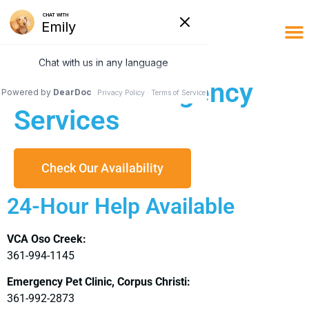
Limited Emergency
Services
Check Our Availability
24-Hour Help Available
VCA Oso Creek:
361-994-1145
Emergency Pet Clinic, Corpus Christi:
361-992-2873