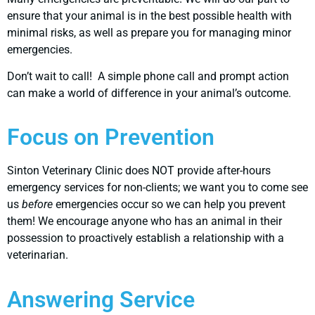
ensure that your animal is in the best possible health with
minimal risks, as well as prepare you for managing minor
emergencies.
Don’t wait to call! A simple phone call and prompt action
can make a world of difference in your animal’s outcome.
Focus on Prevention
Sinton Veterinary Clinic does NOT provide after-hours
emergency services for non-clients; we want you to come see
us
before
emergencies occur so we can help you prevent
them! We encourage anyone who has an animal in their
possession to proactively establish a relationship with a
veterinarian.
Answering Service