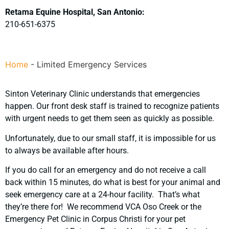
Retama Equine Hospital, San Antonio:
210-651-6375
Home
-
Limited Emergency Services
Sinton Veterinary Clinic understands that emergencies
happen. Our front desk staff is trained to recognize patients
with urgent needs to get them seen as quickly as possible.
Unfortunately, due to our small staff, it is impossible for us
to always be available after hours.
If you do call for an emergency and do not receive a call
back within 15 minutes, do what is best for your animal and
seek emergency care at a 24-hour facility. That’s what
they’re there for! We recommend VCA Oso Creek or the
Emergency Pet Clinic in Corpus Christi for your pet