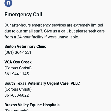
Emergency Call
Our after-hours emergency services are extremely limited
due to our small staff. Give us a call, but please seek care
from a 24-hour facility if we’re unavailable.
Sinton Veterinary Clinic
(361) 364-4551
VCA Oso Creek
(Corpus Christi)
361-944-1145
South Texas Veterinary Urgent Care, PLLC
(Corpus Christi)
361-833-6022
Brazos Valley Equine Hospitals
(San Antonio)