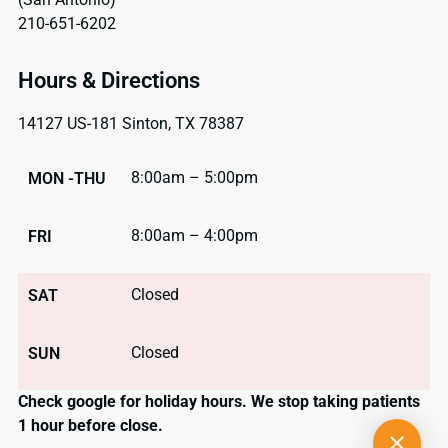
210-651-6202
Hours & Directions
14127 US-181 Sinton, TX 78387
8:00am – 5:00pm
MON -THU
8:00am – 4:00pm
FRI
Closed
SAT
Closed
SUN
Check google for holiday hours. We stop taking patients
1 hour before close.