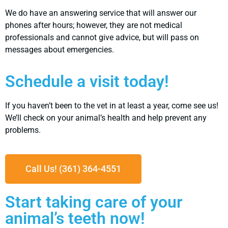
We do have an answering service that will answer our
phones after hours; however, they are not medical
professionals and cannot give advice, but will pass on
messages about emergencies.
Schedule a visit today!
If you haven’t been to the vet in at least a year, come see us!
We’ll check on your animal’s health and help prevent any
problems.
Call Us! (361) 364-4551
Start taking care of your
animal’s teeth now!