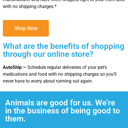
with no shipping charges.*
Shop Now
What are the benefits of shopping
through our online store?
AutoShip —
Schedule regular deliveries of your pet’s
medications and food with no shipping charges so you’ll
never have to worry about running out again.
Animals are good for us. We’re
in the business of being good to
them.