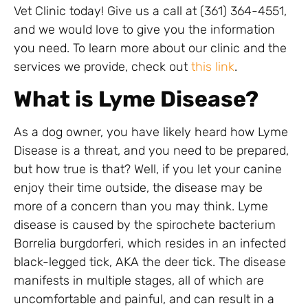
Vet Clinic today! Give us a call at (361) 364-4551,
and we would love to give you the information
you need. To learn more about our clinic and the
services we provide, check out
this link
.
What is Lyme Disease?
As a dog owner, you have likely heard how Lyme
Disease is a threat, and you need to be prepared,
but how true is that? Well, if you let your canine
enjoy their time outside, the disease may be
more of a concern than you may think. Lyme
disease is caused by the spirochete bacterium
Borrelia burgdorferi, which resides in an infected
black-legged tick, AKA the deer tick. The disease
manifests in multiple stages, all of which are
uncomfortable and painful, and can result in a