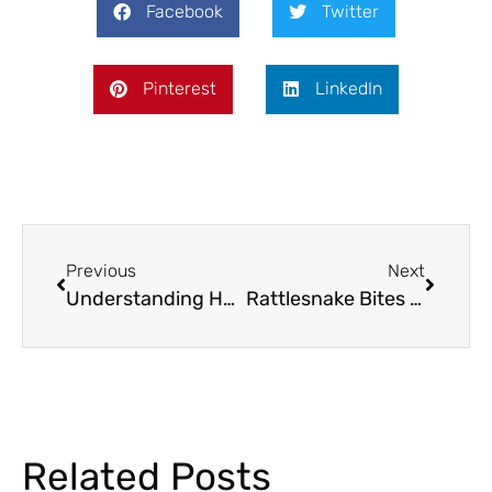
Facebook
Twitter
Pinterest
LinkedIn
Previous
Next
Understanding Horse Laminitis – Symptoms, Treatment, and Prevention
Rattlesnake Bites in Texan Animals: Understanding Safety, Vaccinations, and Treatment
Related Posts