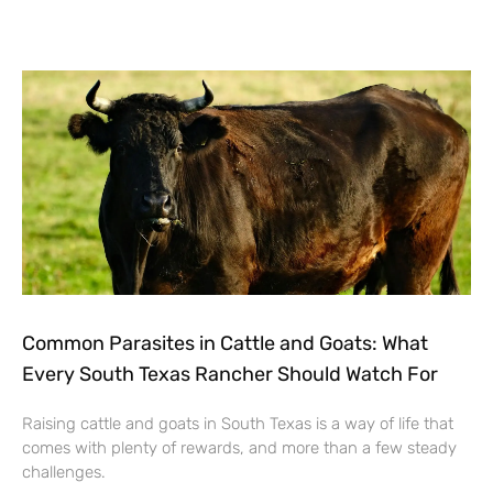
Common Parasites in Cattle and Goats: What
Every South Texas Rancher Should Watch For
Raising cattle and goats in South Texas is a way of life that
comes with plenty of rewards, and more than a few steady
challenges.