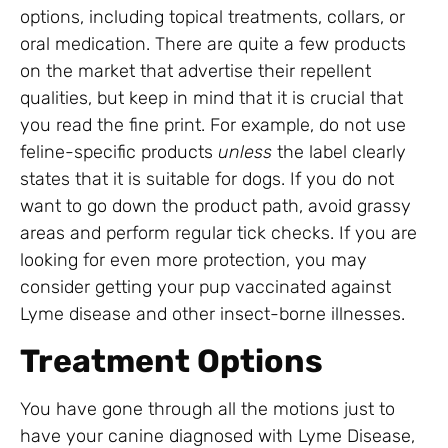
options, including topical treatments, collars, or
oral medication. There are quite a few products
on the market that advertise their repellent
qualities, but keep in mind that it is crucial that
you read the fine print. For example, do not use
feline-specific products
unless
the label clearly
states that it is suitable for dogs. If you do not
want to go down the product path, avoid grassy
areas and perform regular tick checks. If you are
looking for even more protection, you may
consider getting your pup vaccinated against
Lyme disease and other insect-borne illnesses.
Treatment Options
You have gone through all the motions just to
have your canine diagnosed with Lyme Disease,