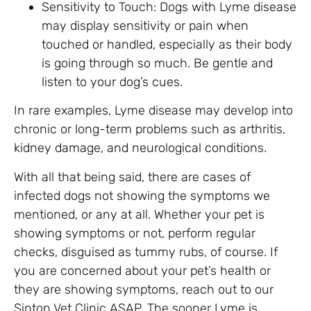
Sensitivity to Touch: Dogs with Lyme disease
may display sensitivity or pain when
touched or handled, especially as their body
is going through so much. Be gentle and
listen to your dog’s cues.
In rare examples, Lyme disease may develop into
chronic or long-term problems such as arthritis,
kidney damage, and neurological conditions.
With all that being said, there are cases of
infected dogs not showing the symptoms we
mentioned, or any at all. Whether your pet is
showing symptoms or not, perform regular
checks, disguised as tummy rubs, of course. If
you are concerned about your pet’s health or
they are showing symptoms, reach out to our
Sinton Vet Clinic ASAP. The sooner Lyme is