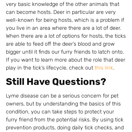
very basic knowledge of the other animals that
can become hosts. Deer in particular are very
well-known for being hosts, which is a problem if
you live in an area where there are a lot of deer.
When there are a lot of options for hosts, the ticks
are able to feed off the deer’s blood and grow
bigger until it finds our furry friends to latch onto.
If you want to learn more about the role that deer
play in the tick’s lifecycle, check out
this link
.
Still Have Questions?
Lyme disease can be a serious concern for pet
owners, but by understanding the basics of this
condition, you can take steps to protect your
furry friend from the potential risks. By using tick
prevention products, doing daily tick checks, and