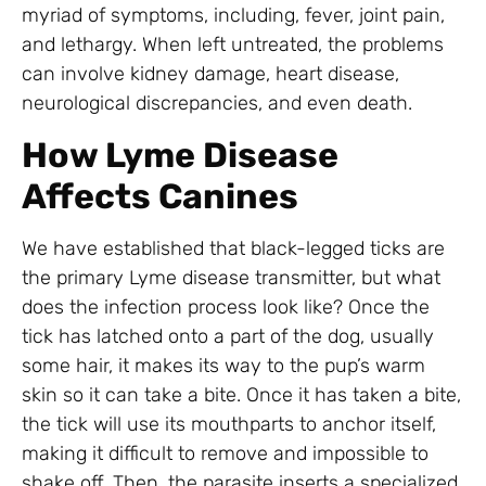
myriad of symptoms, including, fever, joint pain,
and lethargy. When left untreated, the problems
can involve kidney damage, heart disease,
neurological discrepancies, and even death.
How Lyme Disease
Affects Canines
We have established that black-legged ticks are
the primary Lyme disease transmitter, but what
does the infection process look like? Once the
tick has latched onto a part of the dog, usually
some hair, it makes its way to the pup’s warm
skin so it can take a bite. Once it has taken a bite,
the tick will use its mouthparts to anchor itself,
making it difficult to remove and impossible to
shake off. Then, the parasite inserts a specialized