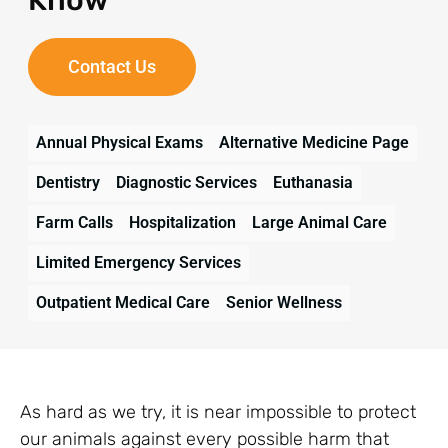
Contact Us
Annual Physical Exams
Alternative Medicine Page
Dentistry
Diagnostic Services
Euthanasia
Farm Calls
Hospitalization
Large Animal Care
Limited Emergency Services
Outpatient Medical Care
Senior Wellness
As hard as we try, it is near impossible to protect
our animals against every possible harm that