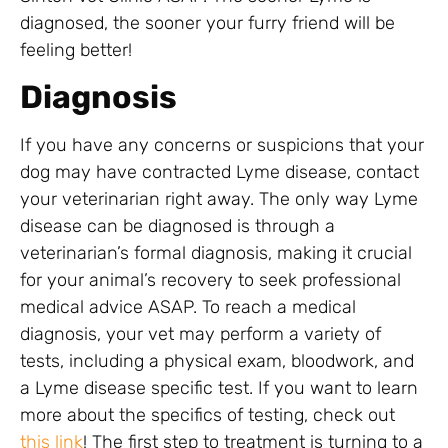
diagnosed, the sooner your furry friend will be
feeling better!
Diagnosis
If you have any concerns or suspicions that your
dog may have contracted Lyme disease, contact
your veterinarian right away. The only way Lyme
disease can be diagnosed is through a
veterinarian’s formal diagnosis, making it crucial
for your animal’s recovery to seek professional
medical advice ASAP. To reach a medical
diagnosis, your vet may perform a variety of
tests, including a physical exam, bloodwork, and
a Lyme disease specific test. If you want to learn
more about the specifics of testing, check out
this link
! The first step to treatment is turning to a