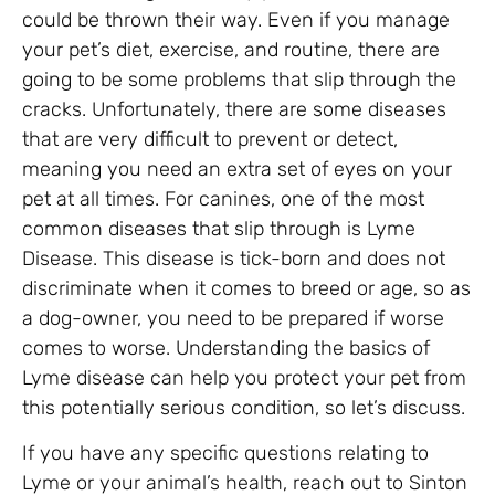
could be thrown their way. Even if you manage
your pet’s diet, exercise, and routine, there are
going to be some problems that slip through the
cracks. Unfortunately, there are some diseases
that are very difficult to prevent or detect,
meaning you need an extra set of eyes on your
pet at all times. For canines, one of the most
common diseases that slip through is Lyme
Disease. This disease is tick-born and does not
discriminate when it comes to breed or age, so as
a dog-owner, you need to be prepared if worse
comes to worse. Understanding the basics of
Lyme disease can help you protect your pet from
this potentially serious condition, so let’s discuss.
If you have any specific questions relating to
Lyme or your animal’s health, reach out to Sinton