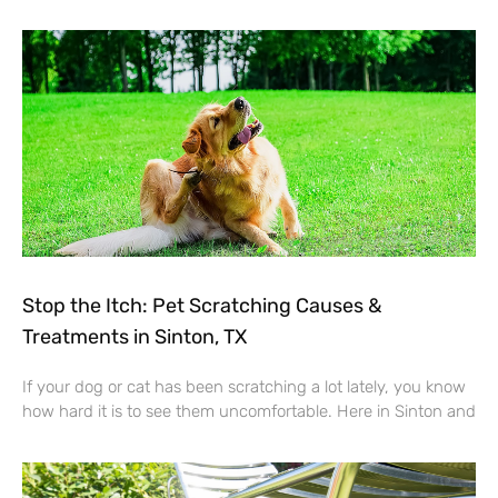
Stop the Itch: Pet Scratching Causes &
Treatments in Sinton, TX
If your dog or cat has been scratching a lot lately, you know
how hard it is to see them uncomfortable. Here in Sinton and