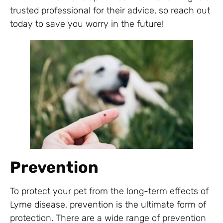
trusted professional for their advice, so reach out
today to save you worry in the future!
Prevention
To protect your pet from the long-term effects of
Lyme disease, prevention is the ultimate form of
protection. There are a wide range of prevention