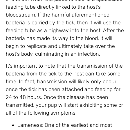
feeding tube directly linked to the host’s
bloodstream. If the harmful aforementioned
bacteria is carried by the tick, then it will use the
feeding tube as a highway into the host. After the
bacteria has made its way to the blood, it will
begin to replicate and ultimately take over the
host’s body, culminating in an infection.
It’s important to note that the transmission of the
bacteria from the tick to the host can take some
time. In fact, transmission will likely only occur
once the tick has been attached and feeding for
24 to 48 hours. Once the disease has been
transmitted, your pup will start exhibiting some or
all of the following symptoms:
Lameness: One of the earliest and most