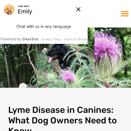
Lyme Disease in Canines:
What Dog Owners Need to
Know