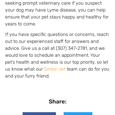
seeking prompt veterinary care if you suspect
your dog may have Lyme disease, you can help
ensure that your pet stays happy and healthy for
years to come.
If you have specific questions or concerns, reach
out to our experienced staff for answers and
advice. Give us a call at (307) 347-2781, and we
would love to schedule an appointment. Your
pet’s health and wellness is our top priority, so let
us know what our
Sinton Vet
team can do for you
and your furry friend.
Share: