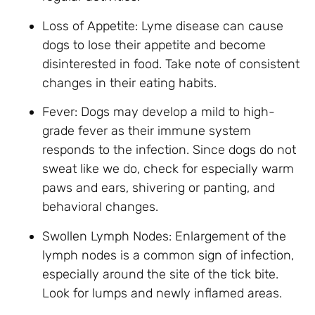
Loss of Appetite: Lyme disease can cause
dogs to lose their appetite and become
disinterested in food. Take note of consistent
changes in their eating habits.
Fever: Dogs may develop a mild to high-
grade fever as their immune system
responds to the infection. Since dogs do not
sweat like we do, check for especially warm
paws and ears, shivering or panting, and
behavioral changes.
Swollen Lymph Nodes: Enlargement of the
lymph nodes is a common sign of infection,
especially around the site of the tick bite.
Look for lumps and newly inflamed areas.