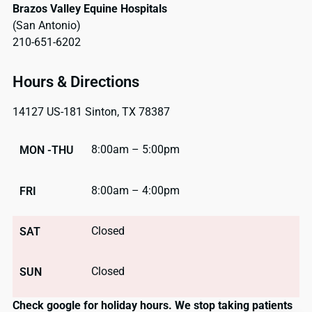
Brazos Valley Equine Hospitals
(San Antonio)
210-651-6202
Hours & Directions
14127 US-181 Sinton, TX 78387
8:00am – 5:00pm
MON -THU
8:00am – 4:00pm
FRI
Closed
SAT
Closed
SUN
Check google for holiday hours. We stop taking patients