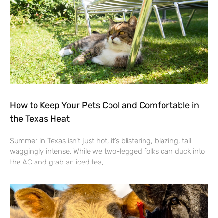
How to Keep Your Pets Cool and Comfortable in
the Texas Heat
Summer in Texas isn’t just hot, it’s blistering, blazing, tail-
waggingly intense. While we two-legged folks can duck into
the AC and grab an iced tea,