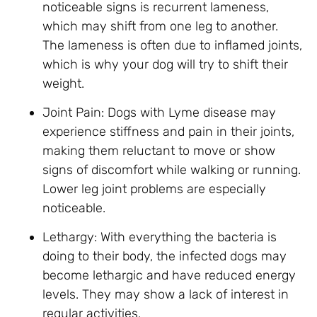
noticeable signs is recurrent lameness,
which may shift from one leg to another.
The lameness is often due to inflamed joints,
which is why your dog will try to shift their
weight.
Joint Pain: Dogs with Lyme disease may
experience stiffness and pain in their joints,
making them reluctant to move or show
signs of discomfort while walking or running.
Lower leg joint problems are especially
noticeable.
Lethargy: With everything the bacteria is
doing to their body, the infected dogs may
become lethargic and have reduced energy
levels. They may show a lack of interest in
regular activities.