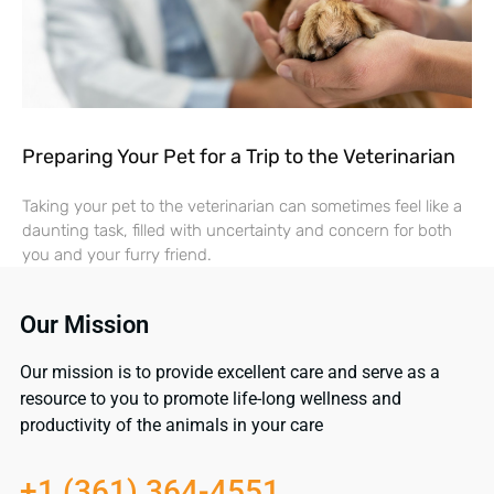
Preparing Your Pet for a Trip to the Veterinarian
Taking your pet to the veterinarian can sometimes feel like a
daunting task, filled with uncertainty and concern for both
you and your furry friend.
Our Mission
Our mission is to provide excellent care and serve as a
resource to you to promote life-long wellness and
productivity of the animals in your care
+1 (361) 364-4551