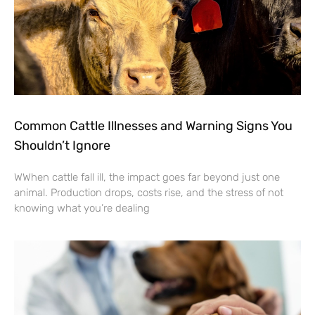
Common Cattle Illnesses and Warning Signs You
Shouldn’t Ignore
WWhen cattle fall ill, the impact goes far beyond just one
animal. Production drops, costs rise, and the stress of not
knowing what you’re dealing