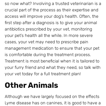
so now what? Involving a trusted veterinarian is a
crucial part of the process as their expertise and
access will improve your dog’s health. Often, the
first step after a diagnosis is to give your animal
antibiotics prescribed by your vet, monitoring
your pet’s health all the while. In more severe
cases, your vet may need to prescribe pain
management medication to ensure that your pet
is comfortable during the treatment process.
Treatment is most beneficial when it is tailored to
your furry friend and what they need, so talk with
your vet today for a full treatment plan!
Other Animals
Although we have largely focused on the effects
Lyme disease has on canines, it is good to have a