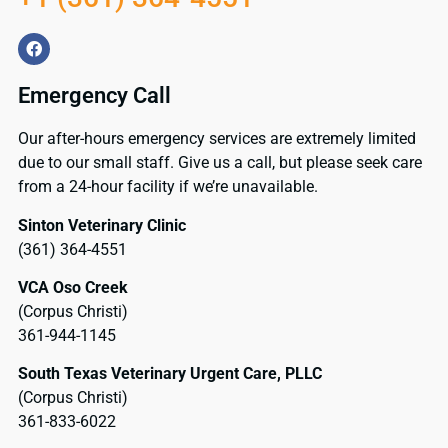
Emergency Call
Our after-hours emergency services are extremely limited
due to our small staff. Give us a call, but please seek care
from a 24-hour facility if we’re unavailable.
Sinton Veterinary Clinic
(361) 364-4551
VCA Oso Creek
(Corpus Christi)
361-944-1145
South Texas Veterinary Urgent Care, PLLC
(Corpus Christi)
361-833-6022