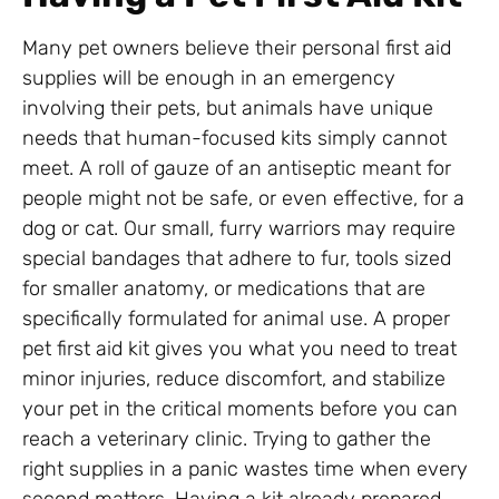
Many pet owners believe their personal first aid
supplies will be enough in an emergency
involving their pets, but animals have unique
needs that human-focused kits simply cannot
meet. A roll of gauze of an antiseptic meant for
people might not be safe, or even effective, for a
dog or cat. Our small, furry warriors may require
special bandages that adhere to fur, tools sized
for smaller anatomy, or medications that are
specifically formulated for animal use. A proper
pet first aid kit gives you what you need to treat
minor injuries, reduce discomfort, and stabilize
your pet in the critical moments before you can
reach a veterinary clinic. Trying to gather the
right supplies in a panic wastes time when every
second matters. Having a kit already prepared