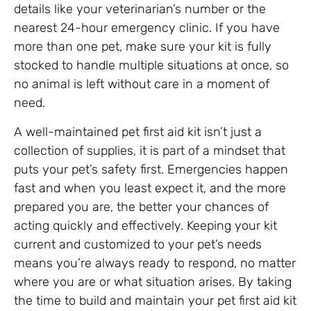
details like your veterinarian’s number or the
nearest 24-hour emergency clinic. If you have
more than one pet, make sure your kit is fully
stocked to handle multiple situations at once, so
no animal is left without care in a moment of
need.
A well-maintained pet first aid kit isn’t just a
collection of supplies, it is part of a mindset that
puts your pet’s safety first. Emergencies happen
fast and when you least expect it, and the more
prepared you are, the better your chances of
acting quickly and effectively. Keeping your kit
current and customized to your pet’s needs
means you’re always ready to respond, no matter
where you are or what situation arises. By taking
the time to build and maintain your pet first aid kit