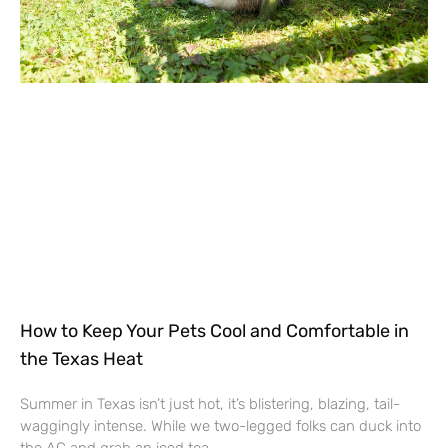
How to Keep Your Pets Cool and Comfortable in
the Texas Heat
Summer in Texas isn’t just hot, it’s blistering, blazing, tail-
waggingly intense. While we two-legged folks can duck into