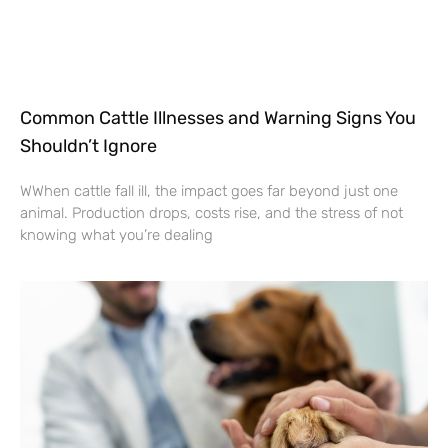
Common Cattle Illnesses and Warning Signs You
Shouldn’t Ignore
WWhen cattle fall ill, the impact goes far beyond just one
animal. Production drops, costs rise, and the stress of not
knowing what you’re dealing