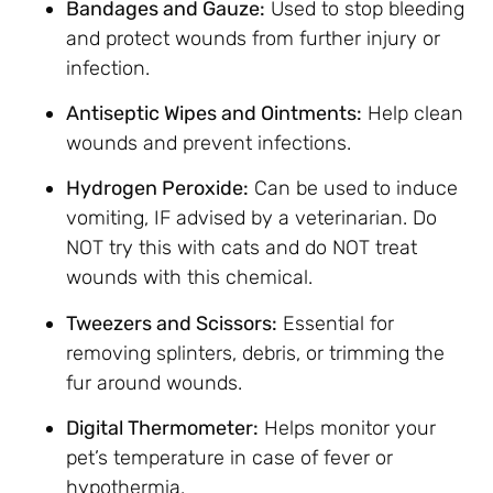
Bandages and Gauze:
Used to stop bleeding
and protect wounds from further injury or
infection.
Antiseptic Wipes and Ointments:
Help clean
wounds and prevent infections.
Hydrogen Peroxide:
Can be used to induce
vomiting, IF advised by a veterinarian. Do
NOT try this with cats and do NOT treat
wounds with this chemical.
Tweezers and Scissors:
Essential for
removing splinters, debris, or trimming the
fur around wounds.
Digital Thermometer:
Helps monitor your
pet’s temperature in case of fever or
hypothermia.