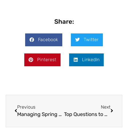
Share:
Facebook
Twitter
Pinterest
LinkedIn
Previous
Next
Managing Spring Allergies in Dogs: A Pet Owner’s Guide
Top Questions to Ask Your Livestock Veterinarian