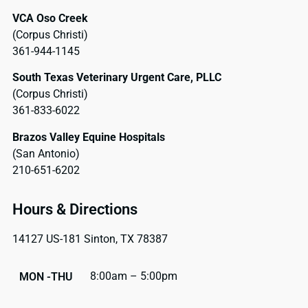
VCA Oso Creek
(Corpus Christi)
361-944-1145
South Texas Veterinary Urgent Care, PLLC
(Corpus Christi)
361-833-6022
Brazos Valley Equine Hospitals
(San Antonio)
210-651-6202
Hours & Directions
14127 US-181 Sinton, TX 78387
8:00am – 5:00pm
MON -THU