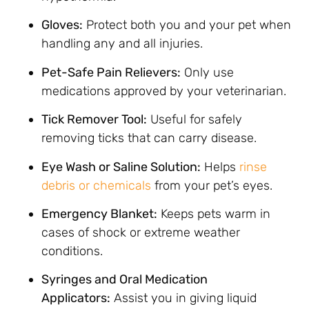
Gloves:
Protect both you and your pet when
handling any and all injuries.
Pet-Safe Pain Relievers:
Only use
medications approved by your veterinarian.
Tick Remover Tool:
Useful for safely
removing ticks that can carry disease.
Eye Wash or Saline Solution:
Helps
rinse
debris or chemicals
from your pet’s eyes.
Emergency Blanket:
Keeps pets warm in
cases of shock or extreme weather
conditions.
Syringes and Oral Medication
Applicators:
Assist you in giving liquid