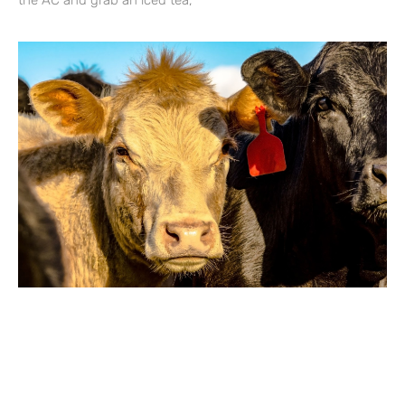
the AC and grab an iced tea,