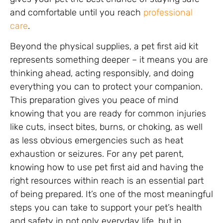
and comfortable until you reach
professional
care
.
Beyond the physical supplies, a pet first aid kit
represents something deeper – it means you are
thinking ahead, acting responsibly, and doing
everything you can to protect your companion.
This preparation gives you peace of mind
knowing that you are ready for common injuries
like cuts, insect bites, burns, or choking, as well
as less obvious emergencies such as heat
exhaustion or seizures. For any pet parent,
knowing how to use pet first aid and having the
right resources within reach is an essential part
of being prepared. It’s one of the most meaningful
steps you can take to support your pet’s health
and safety in not only everyday life, but in