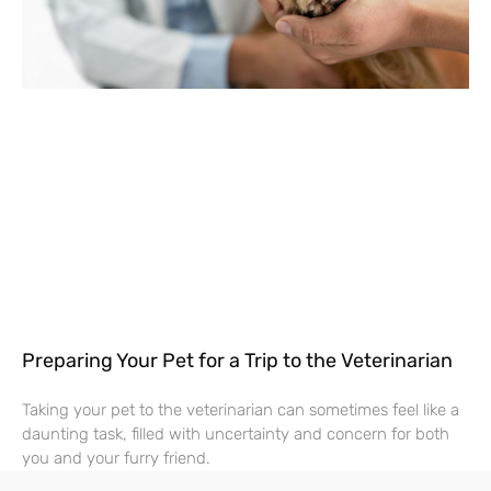
Preparing Your Pet for a Trip to the Veterinarian
Taking your pet to the veterinarian can sometimes feel like a
daunting task, filled with uncertainty and concern for both
you and your furry friend.