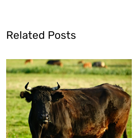
Related Posts