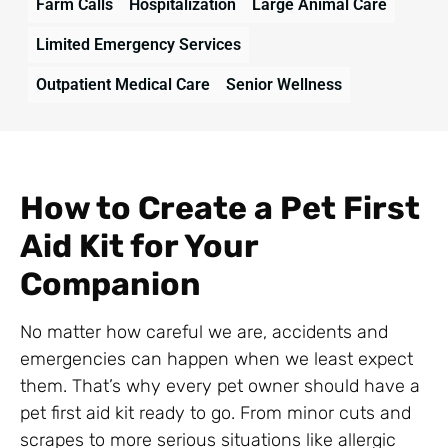
Farm Calls
Hospitalization
Large Animal Care
Limited Emergency Services
Outpatient Medical Care
Senior Wellness
How to Create a Pet First
Aid Kit for Your
Companion
No matter how careful we are, accidents and
emergencies can happen when we least expect
them. That’s why every pet owner should have a
pet first aid kit ready to go. From minor cuts and
scrapes to more serious situations like allergic