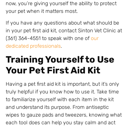
now, you’re giving yourself the ability to protect
your pet when it matters most.
If you have any questions about what should be
in your pet first aid kit, contact Sinton Vet Clinic at
(361) 364-4551 to speak with one of
our
dedicated professionals
.
Training Yourself to Use
Your Pet First Aid Kit
Having a pet first aid kit is important, but it’s only
truly helpful if you know how to use it. Take time
to familiarize yourself with each item in the kit
and understand its purpose. From antiseptic
wipes to gauze pads and tweezers, knowing what
each tool does can help you stay calm and act