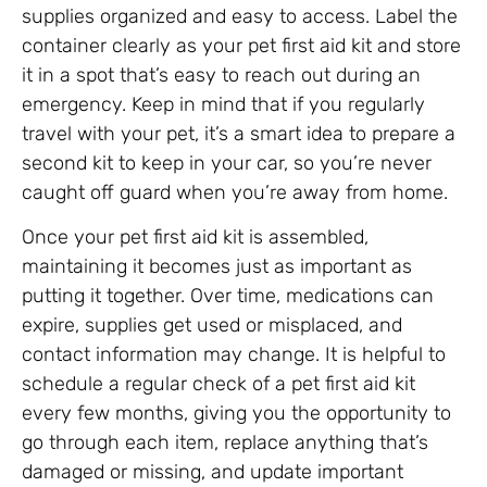
supplies organized and easy to access. Label the
container clearly as your pet first aid kit and store
it in a spot that’s easy to reach out during an
emergency. Keep in mind that if you regularly
travel with your pet, it’s a smart idea to prepare a
second kit to keep in your car, so you’re never
caught off guard when you’re away from home.
Once your pet first aid kit is assembled,
maintaining it becomes just as important as
putting it together. Over time, medications can
expire, supplies get used or misplaced, and
contact information may change. It is helpful to
schedule a regular check of a pet first aid kit
every few months, giving you the opportunity to
go through each item, replace anything that’s
damaged or missing, and update important