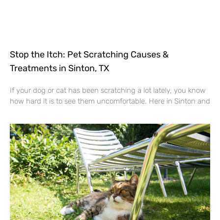
Stop the Itch: Pet Scratching Causes &
Treatments in Sinton, TX
If your dog or cat has been scratching a lot lately, you know
how hard it is to see them uncomfortable. Here in Sinton and