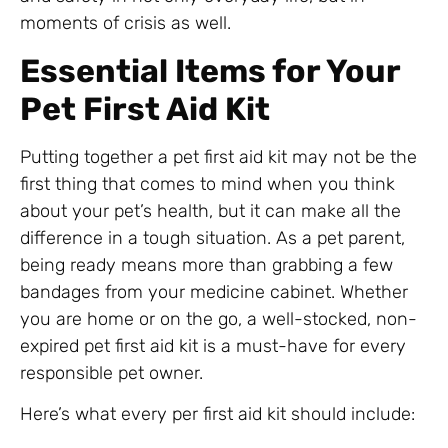
moments of crisis as well.
Essential Items for Your
Pet First Aid Kit
Putting together a pet first aid kit may not be the
first thing that comes to mind when you think
about your pet’s health, but it can make all the
difference in a tough situation. As a pet parent,
being ready means more than grabbing a few
bandages from your medicine cabinet. Whether
you are home or on the go, a well-stocked, non-
expired pet first aid kit is a must-have for every
responsible pet owner.
Here’s what every per first aid kit should include: