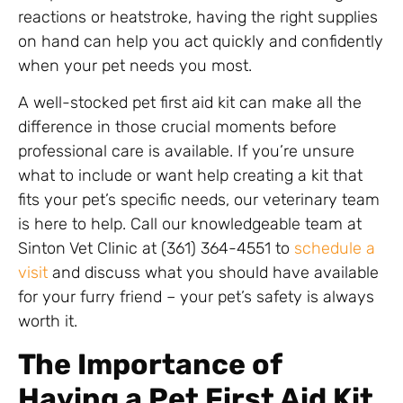
reactions or heatstroke, having the right supplies
on hand can help you act quickly and confidently
when your pet needs you most.
A well-stocked pet first aid kit can make all the
difference in those crucial moments before
professional care is available. If you’re unsure
what to include or want help creating a kit that
fits your pet’s specific needs, our veterinary team
is here to help. Call our knowledgeable team at
Sinton Vet Clinic at (361) 364-4551 to
schedule a
visit
and discuss what you should have available
for your furry friend – your pet’s safety is always
worth it.
The Importance of
Having a Pet First Aid Kit