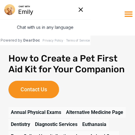
Online
Client Po
How to Create a Pet First
Aid Kit for Your Companion
Contact Us
Annual Physical Exams
Alternative Medicine Page
Dentistry
Diagnostic Services
Euthanasia