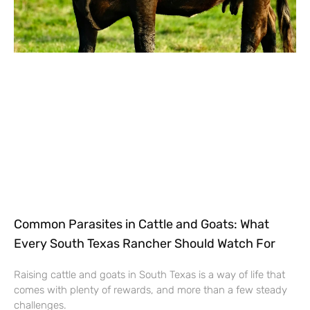
Common Parasites in Cattle and Goats: What
Every South Texas Rancher Should Watch For
Raising cattle and goats in South Texas is a way of life that
comes with plenty of rewards, and more than a few steady
challenges.