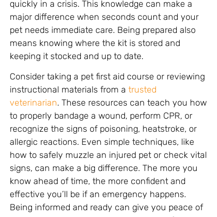
quickly in a crisis. This knowledge can make a
major difference when seconds count and your
pet needs immediate care. Being prepared also
means knowing where the kit is stored and
keeping it stocked and up to date.
Consider taking a pet first aid course or reviewing
instructional materials from a
trusted
veterinarian
. These resources can teach you how
to properly bandage a wound, perform CPR, or
recognize the signs of poisoning, heatstroke, or
allergic reactions. Even simple techniques, like
how to safely muzzle an injured pet or check vital
signs, can make a big difference. The more you
know ahead of time, the more confident and
effective you’ll be if an emergency happens.
Being informed and ready can give you peace of