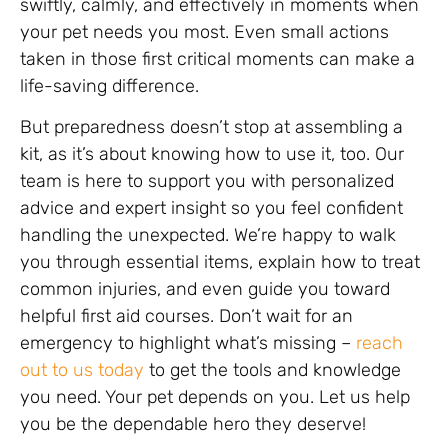
swiftly, calmly, and effectively in moments when
your pet needs you most. Even small actions
taken in those first critical moments can make a
life-saving difference.
But preparedness doesn’t stop at assembling a
kit, as it’s about knowing how to use it, too. Our
team is here to support you with personalized
advice and expert insight so you feel confident
handling the unexpected. We’re happy to walk
you through essential items, explain how to treat
common injuries, and even guide you toward
helpful first aid courses. Don’t wait for an
emergency to highlight what’s missing –
reach
out to us today
to get the tools and knowledge
you need. Your pet depends on you. Let us help
you be the dependable hero they deserve!