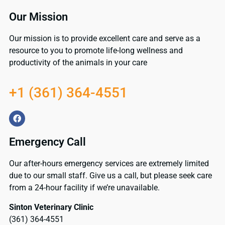
Our Mission
Our mission is to provide excellent care and serve as a
resource to you to promote life-long wellness and
productivity of the animals in your care
+1 (361) 364-4551
Emergency Call
Our after-hours emergency services are extremely limited
due to our small staff. Give us a call, but please seek care
from a 24-hour facility if we’re unavailable.
Sinton Veterinary Clinic
(361) 364-4551