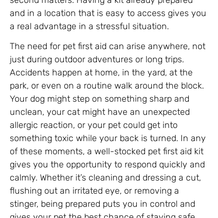
and in a location that is easy to access gives you
a real advantage in a stressful situation.
The need for pet first aid can arise anywhere, not
just during outdoor adventures or long trips.
Accidents happen at home, in the yard, at the
park, or even on a routine walk around the block.
Your dog might step on something sharp and
unclean, your cat might have an unexpected
allergic reaction, or your pet could get into
something toxic while your back is turned. In any
of these moments, a well-stocked pet first aid kit
gives you the opportunity to respond quickly and
calmly. Whether it’s cleaning and dressing a cut,
flushing out an irritated eye, or removing a
stinger, being prepared puts you in control and
gives your pet the best chance of staying safe