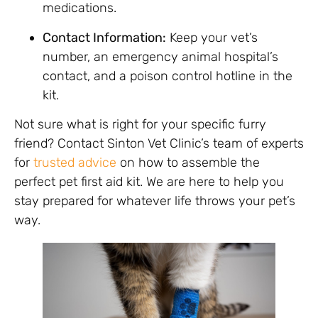
medications.
Contact Information:
Keep your vet’s
number, an emergency animal hospital’s
contact, and a poison control hotline in the
kit.
Not sure what is right for your specific furry
friend? Contact Sinton Vet Clinic’s team of experts
for
trusted advice
on how to assemble the
perfect pet first aid kit. We are here to help you
stay prepared for whatever life throws your pet’s
way.