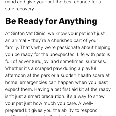
mind and give your pet the best chance for a
safe recovery.
Be Ready for Anything
At Sinton Vet Clinic, we know your pet isn’t just
an animal – they’re a cherished part of your
family. That’s why we’re passionate about helping
you be ready for the unexpected. Life with pets is
full of adventure, joy, and sometimes, surprises.
Whether it’s a scraped paw during a playful
afternoon at the park or a sudden health scare at
home, emergencies can happen when you least
expect them. Having a pet first aid kit at the ready
isn’t just a smart precaution; it’s a way to show
your pet just how much you care. A well-
prepared kit gives you the ability to respond