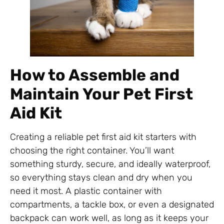
How to Assemble and
Maintain Your Pet First
Aid Kit
Creating a reliable pet first aid kit starters with
choosing the right container. You’ll want
something sturdy, secure, and ideally waterproof,
so everything stays clean and dry when you
need it most. A plastic container with
compartments, a tackle box, or even a designated
backpack can work well, as long as it keeps your